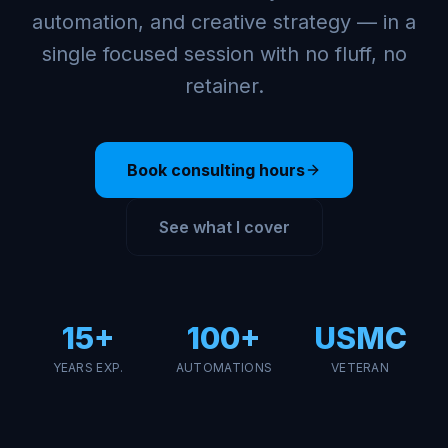
automation, and creative strategy — in a
single focused session with no fluff, no
retainer.
Book consulting hours
See what I cover
15+
100+
USMC
YEARS EXP.
AUTOMATIONS
VETERAN