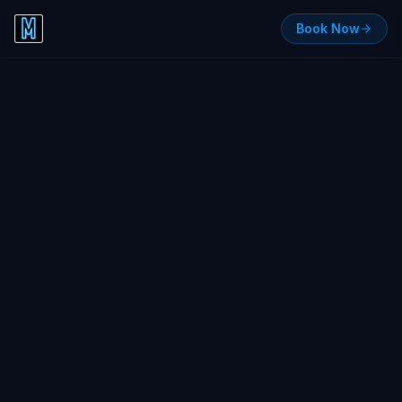
Book Now