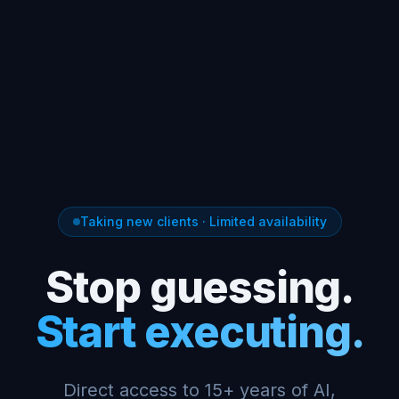
Taking new clients · Limited availability
Stop guessing.
Start executing.
Direct access to 15+ years of AI,