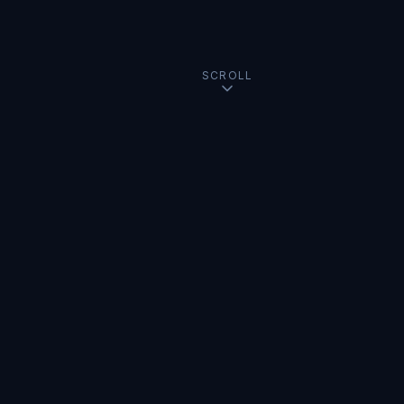
SCROLL
USMC Veteran
Creative Director
AI Founder
n8n Certified
OllieBot.ai
ManageN8N